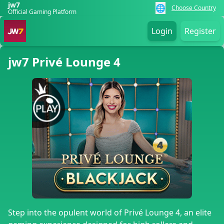
jw7
🌐
Choose Country
Official Gaming Platform
Login
Register
jw7 Privé Lounge 4
Step into the opulent world of Privé Lounge 4, an elite