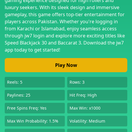
gaming experience designed for high rollers and
luxury seekers. With its sleek design and immersive
gameplay, this game offers top-tier entertainment for
players across Pakistan. Whether you're logging in
from Karachi or Islamabad, enjoy seamless access
through jw7 login and explore more exciting titles like
Speed Blackjack 30 and Baccarat 3. Download the jw7
app today to get started!
Play Now
Reels: 5
Rows: 3
Paylines: 25
Hit Freq: High
Free Spins Freq: Yes
Max Win: x1000
Max Win Probability: 1.5%
Volatility: Medium