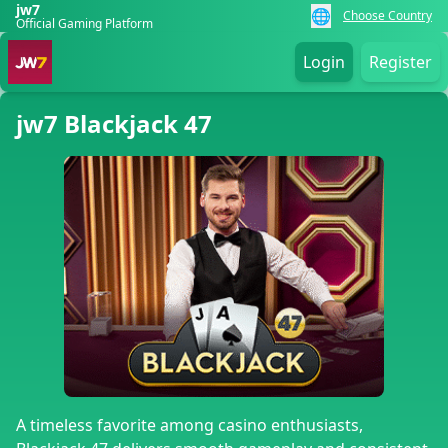
jw7
🌐
Choose Country
Official Gaming Platform
Login
Register
jw7 Blackjack 47
A timeless favorite among casino enthusiasts,