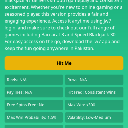
Blackjack 47 delivers smooth gameplay and consistent
excitement. Whether you're new to online gaming or a
seasoned player, this version provides a fair and
engaging experience. Access it anytime using jw7
login, and make sure to check out our full range of
games including Baccarat 3 and Speed Blackjack 30.
For easy access on the go, download the jw7 app and
keep the fun going anywhere in Pakistan.
Hit Me
Reels: N/A
Rows: N/A
Paylines: N/A
Hit Freq: Consistent Wins
Free Spins Freq: No
Max Win: x300
Max Win Probability: 1.5%
Volatility: Low-Medium