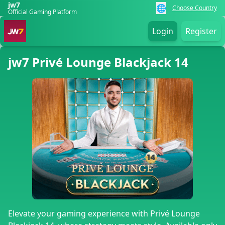
jw7
🌐
Choose Country
Official Gaming Platform
Login
Register
jw7 Privé Lounge Blackjack 14
Elevate your gaming experience with Privé Lounge