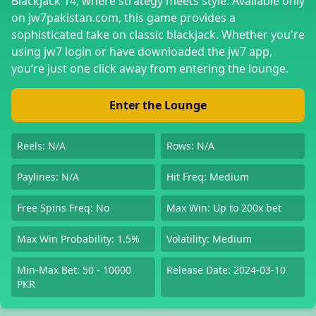
Blackjack 14, where strategy meets style. Available only
on jw7pakistan.com, this game provides a
sophisticated take on classic blackjack. Whether you're
using jw7 login or have downloaded the jw7 app,
you’re just one click away from entering the lounge.
Enter the Lounge
Reels: N/A
Rows: N/A
Paylines: N/A
Hit Freq: Medium
Free Spins Freq: No
Max Win: Up to 200x bet
Max Win Probability: 1.5%
Volatility: Medium
Min-Max Bet: 50 - 10000
Release Date: 2024-03-10
PKR