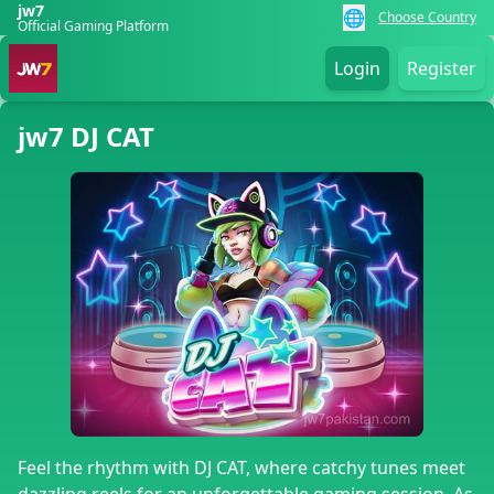
jw7
🌐
Choose Country
Official Gaming Platform
Login
Register
jw7 DJ CAT
Feel the rhythm with DJ CAT, where catchy tunes meet