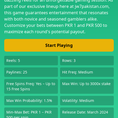
dazzling reels for an unforgettable gaming session. As
part of our exclusive lineup here at jw7pakistan.com,
this game guarantees entertainment that resonates
with both novice and seasoned gamblers alike.
Customize your bets between PKR 1 and PKR 500 to
maximize each round's potential payout.
Start Playing
Reels: 5
Rows: 3
Paylines: 25
Hit Freq: Medium
Free Spins Freq: Yes – Up to
Max Win: Up to 3000x stake
15 Free Spins
Max Win Probability: 1.5%
Volatility: Medium
Min-Max Bet: PKR 1 – PKR
Release Date: March 2024
500 per spin