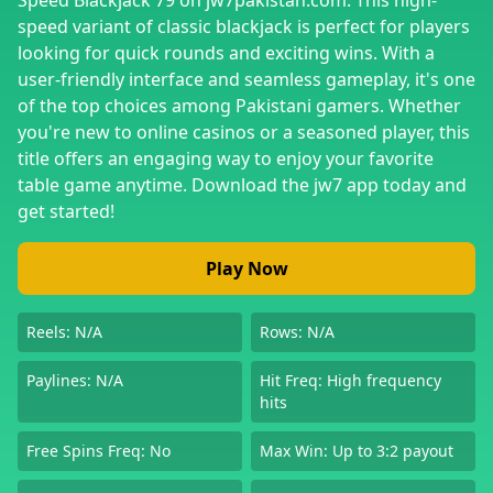
Speed Blackjack 79 on jw7pakistan.com. This high-
speed variant of classic blackjack is perfect for players
looking for quick rounds and exciting wins. With a
user-friendly interface and seamless gameplay, it's one
of the top choices among Pakistani gamers. Whether
you're new to online casinos or a seasoned player, this
title offers an engaging way to enjoy your favorite
table game anytime. Download the jw7 app today and
get started!
Play Now
Reels: N/A
Rows: N/A
Paylines: N/A
Hit Freq: High frequency
hits
Free Spins Freq: No
Max Win: Up to 3:2 payout