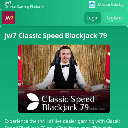
jw7
🌐
Choose Country
Official Gaming Platform
Login
Register
jw7 Classic Speed Blackjack 79
Experience the thrill of live dealer gaming with Classic