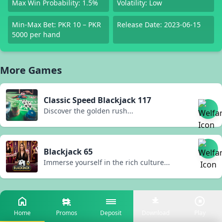
Max Win Probability: 1.5%
Volatility: Low
Min-Max Bet: PKR 10 – PKR
Release Date: 2023-06-15
5000 per hand
More Games
Classic Speed Blackjack 117
Discover the golden rush...
Blackjack 65
Immerse yourself in the rich culture...
Home
Promos
Deposit
Download
Play