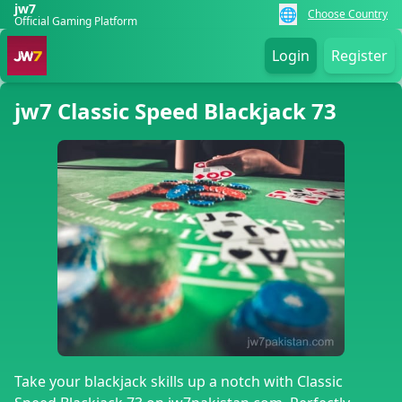
jw7
🌐
Choose Country
Official Gaming Platform
Login
Register
jw7 Classic Speed Blackjack 73
Take your blackjack skills up a notch with Classic