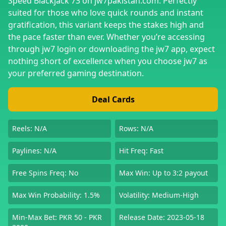
Speed Blackjack 73 on jw7pakistan.com. Perfectly
suited for those who love quick rounds and instant
gratification, this variant keeps the stakes high and
the pace faster than ever. Whether you’re accessing
through jw7 login or downloading the jw7 app, expect
nothing short of excellence when you choose jw7 as
your preferred gaming destination.
Deal Cards
Reels: N/A
Rows: N/A
Paylines: N/A
Hit Freq: Fast
Free Spins Freq: No
Max Win: Up to 3:2 payout
Max Win Probability: 1.5%
Volatility: Medium-High
Min-Max Bet: PKR 50 - PKR
Release Date: 2023-05-18